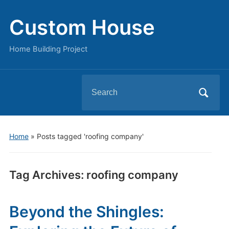
Custom House
Home Building Project
Search
for:
Home
»
Posts tagged 'roofing company'
Tag Archives:
roofing company
Beyond the Shingles: