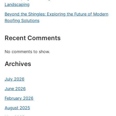
Landscaping
Beyond the Shingles: Exploring the Future of Modern
Roofing Solutions
Recent Comments
No comments to show.
Archives
July 2026
June 2026
February 2026
August 2025