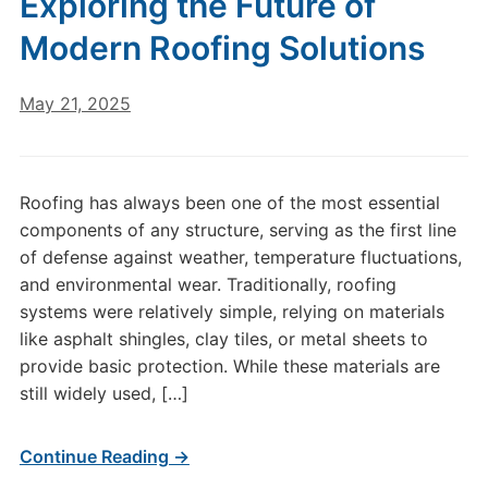
Exploring the Future of
Modern Roofing Solutions
May 21, 2025
Roofing has always been one of the most essential
components of any structure, serving as the first line
of defense against weather, temperature fluctuations,
and environmental wear. Traditionally, roofing
systems were relatively simple, relying on materials
like asphalt shingles, clay tiles, or metal sheets to
provide basic protection. While these materials are
still widely used, […]
Continue Reading →