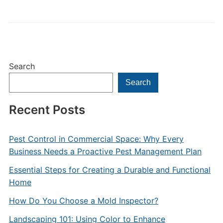
Search
Search
Recent Posts
Pest Control in Commercial Space: Why Every
Business Needs a Proactive Pest Management Plan
Essential Steps for Creating a Durable and Functional
Home
How Do You Choose a Mold Inspector?
Landscaping 101: Using Color to Enhance