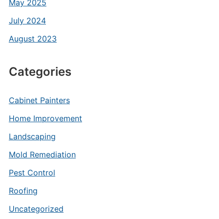
May 2025
July 2024
August 2023
Categories
Cabinet Painters
Home Improvement
Landscaping
Mold Remediation
Pest Control
Roofing
Uncategorized