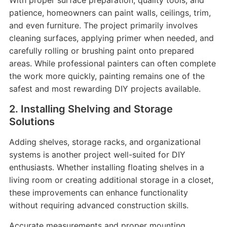
With proper surface preparation, quality tools, and
patience, homeowners can paint walls, ceilings, trim,
and even furniture. The project primarily involves
cleaning surfaces, applying primer when needed, and
carefully rolling or brushing paint onto prepared
areas. While professional painters can often complete
the work more quickly, painting remains one of the
safest and most rewarding DIY projects available.
2. Installing Shelving and Storage
Solutions
Adding shelves, storage racks, and organizational
systems is another project well-suited for DIY
enthusiasts. Whether installing floating shelves in a
living room or creating additional storage in a closet,
these improvements can enhance functionality
without requiring advanced construction skills.
Accurate measurements and proper mounting