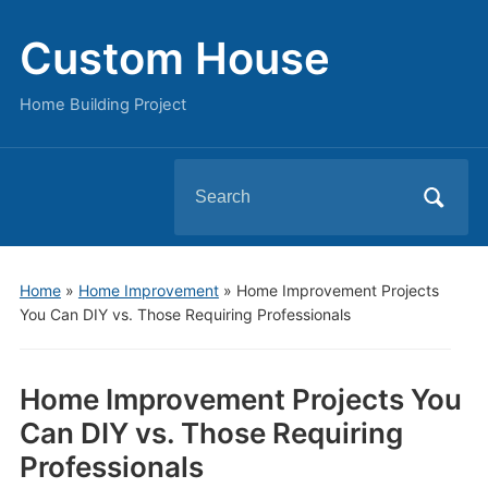
Custom House
Home Building Project
Search
for:
Home
»
Home Improvement
»
Home Improvement Projects
You Can DIY vs. Those Requiring Professionals
Home Improvement Projects You
Can DIY vs. Those Requiring
Professionals