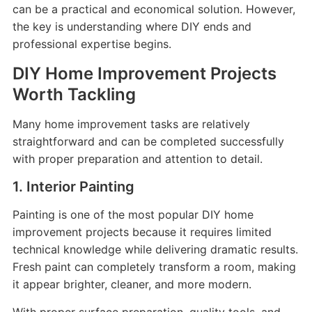
can be a practical and economical solution. However,
the key is understanding where DIY ends and
professional expertise begins.
DIY Home Improvement Projects
Worth Tackling
Many home improvement tasks are relatively
straightforward and can be completed successfully
with proper preparation and attention to detail.
1. Interior Painting
Painting is one of the most popular DIY home
improvement projects because it requires limited
technical knowledge while delivering dramatic results.
Fresh paint can completely transform a room, making
it appear brighter, cleaner, and more modern.