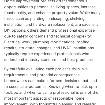
Home improvement projects offer tremendous
opportunities to personalize living spaces, increase
functionality, and enhance property value. While many
tasks, such as painting, landscaping, shelving
installation, and hardware replacement, are excellent
DIY options, others demand professional expertise
due to safety concerns and technical complexity.
Electrical work, plumbing modifications, roofing
repairs, structural changes, and HVAC installations
typically require experienced professionals who
understand industry standards and best practices.
By carefully evaluating each project’s risks, skill
requirements, and potential consequences,
homeowners can make informed decisions that lead
to successful outcomes. Knowing when to pick up a
toolbox and when to call a professional is one of the
most important aspects of responsible home
improvement. With thoughtful planning and realistic