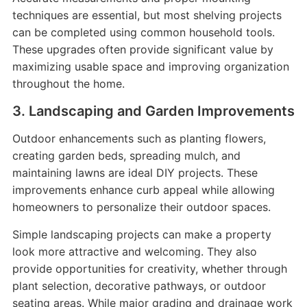
techniques are essential, but most shelving projects
can be completed using common household tools.
These upgrades often provide significant value by
maximizing usable space and improving organization
throughout the home.
3. Landscaping and Garden Improvements
Outdoor enhancements such as planting flowers,
creating garden beds, spreading mulch, and
maintaining lawns are ideal DIY projects. These
improvements enhance curb appeal while allowing
homeowners to personalize their outdoor spaces.
Simple landscaping projects can make a property
look more attractive and welcoming. They also
provide opportunities for creativity, whether through
plant selection, decorative pathways, or outdoor
seating areas. While major grading and drainage work