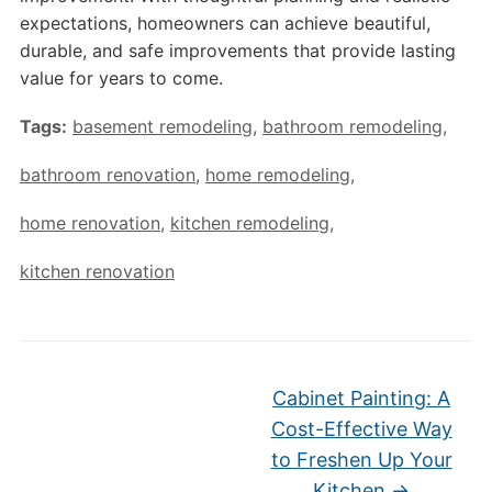
expectations, homeowners can achieve beautiful,
durable, and safe improvements that provide lasting
value for years to come.
Tags:
basement remodeling
,
bathroom remodeling
,
bathroom renovation
,
home remodeling
,
home renovation
,
kitchen remodeling
,
kitchen renovation
Cabinet Painting: A
Cost-Effective Way
to Freshen Up Your
Kitchen
→