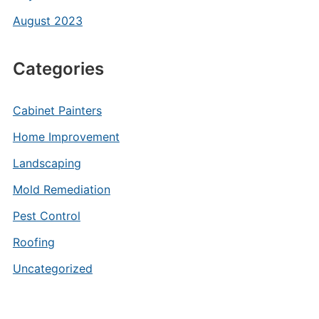
August 2023
Categories
Cabinet Painters
Home Improvement
Landscaping
Mold Remediation
Pest Control
Roofing
Uncategorized