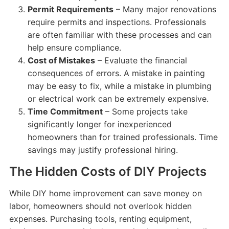
Permit Requirements
– Many major renovations
require permits and inspections. Professionals
are often familiar with these processes and can
help ensure compliance.
Cost of Mistakes
– Evaluate the financial
consequences of errors. A mistake in painting
may be easy to fix, while a mistake in plumbing
or electrical work can be extremely expensive.
Time Commitment
– Some projects take
significantly longer for inexperienced
homeowners than for trained professionals. Time
savings may justify professional hiring.
The Hidden Costs of DIY Projects
While DIY home improvement can save money on
labor, homeowners should not overlook hidden
expenses. Purchasing tools, renting equipment,