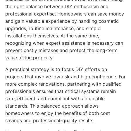
the right balance between DIY enthusiasm and
professional expertise. Homeowners can save money
and gain valuable experience by handling cosmetic
upgrades, routine maintenance, and simple
installations themselves. At the same time,
recognizing when expert assistance is necessary can
prevent costly mistakes and protect the long-term
value of the property.
A practical strategy is to focus DIY efforts on
projects that involve low risk and high confidence. For
more complex renovations, partnering with qualified
professionals ensures that critical systems remain
safe, efficient, and compliant with applicable
standards. This balanced approach allows
homeowners to enjoy the benefits of both cost
savings and professional-quality results.