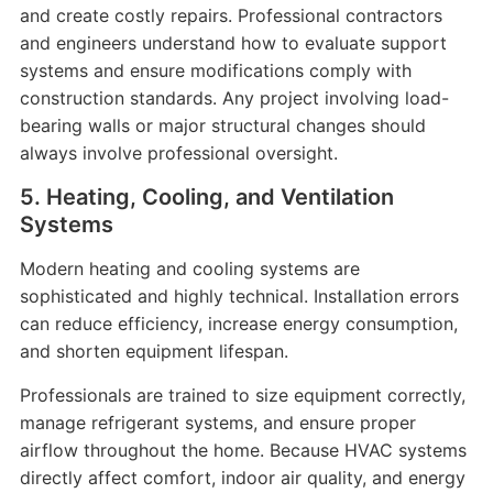
and create costly repairs. Professional contractors
and engineers understand how to evaluate support
systems and ensure modifications comply with
construction standards. Any project involving load-
bearing walls or major structural changes should
always involve professional oversight.
5. Heating, Cooling, and Ventilation
Systems
Modern heating and cooling systems are
sophisticated and highly technical. Installation errors
can reduce efficiency, increase energy consumption,
and shorten equipment lifespan.
Professionals are trained to size equipment correctly,
manage refrigerant systems, and ensure proper
airflow throughout the home. Because HVAC systems
directly affect comfort, indoor air quality, and energy